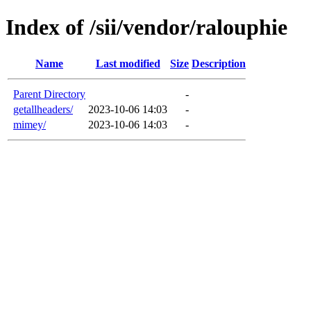
Index of /sii/vendor/ralouphie
Name
Last modified
Size
Description
Parent Directory
-
getallheaders/
2023-10-06 14:03
-
mimey/
2023-10-06 14:03
-