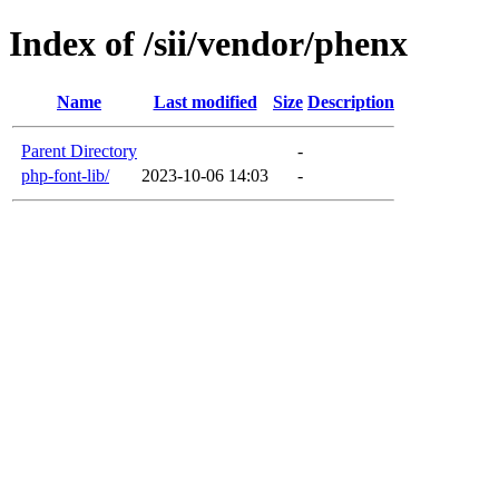
Index of /sii/vendor/phenx
Name
Last modified
Size
Description
Parent Directory
-
php-font-lib/
2023-10-06 14:03
-