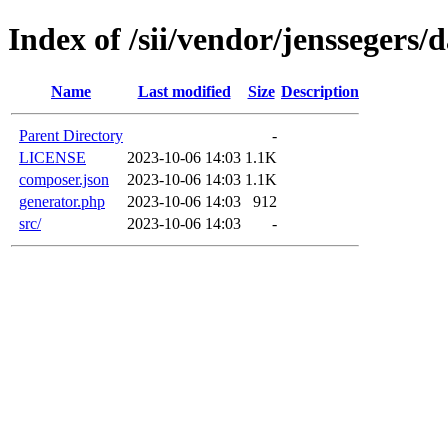
Index of /sii/vendor/jenssegers/d
Name
Last modified
Size
Description
Parent Directory
-
LICENSE
2023-10-06 14:03
1.1K
composer.json
2023-10-06 14:03
1.1K
generator.php
2023-10-06 14:03
912
src/
2023-10-06 14:03
-